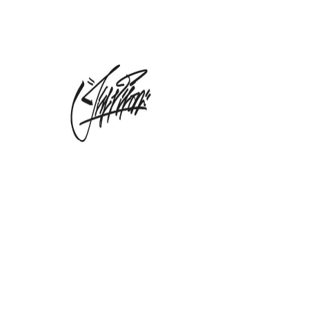
Whispering Waters
| XXL Hand
Screened Tee
Precio
55,00 GBP
Cantidad
*
Agregar al carrito
Dropping Online Monday 25th
May : Whispering Waters Artist Tee