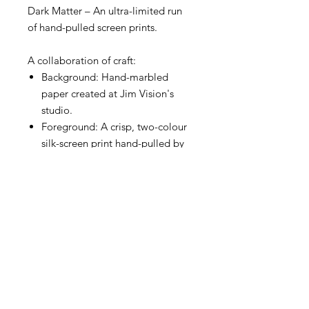
Dark Matter – An ultra-limited run
of hand-pulled screen prints.
A collaboration of craft:
Background: Hand-marbled
paper created at Jim Vision's
studio.
Foreground: A crisp, two-colour
silk-screen print hand-pulled by
Madam Mizmatiki.
No two prints are alike. The bold
marbling creates a unique
landscape of colour and texture on
every sheet. Featuring organic
imperfections that celebrate the
handmade process, every print in
this run is an original work of art.
This current release features an