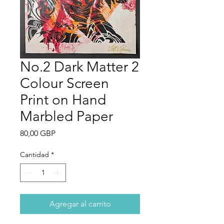
No.2 Dark Matter 2
Colour Screen
Print on Hand
Marbled Paper
Precio
80,00 GBP
Cantidad
*
Agregar al carrito