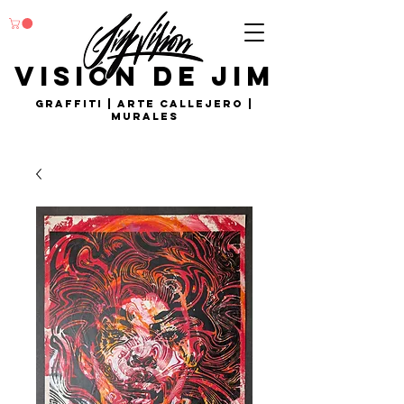
visión de Jim
Graffiti | arte callejero |
murales