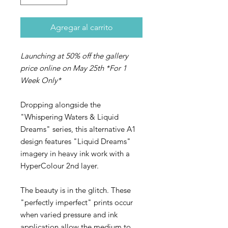
Agregar al carrito
Launching at 50% off the gallery
price online on May 25th *For 1
Week Only*
Dropping alongside the
"Whispering Waters & Liquid
Dreams" series, this alternative A1
design features "Liquid Dreams"
imagery in heavy ink work with a
HyperColour 2nd layer.
The beauty is in the glitch. These
"perfectly imperfect" prints occur
when varied pressure and ink
application allow the medium to