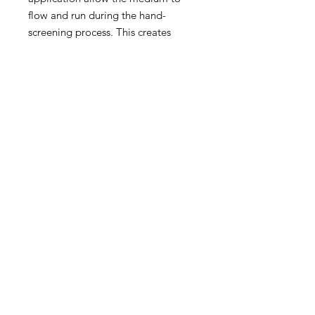
flow and run during the hand-
screening process. This creates
high-contrast textures and
"shadow" effects impossible to
replicate digitally.
Hand-pulled in our East London
studio, each print is a genuine 1-of-
1—a physical record of a session
where the ink and the screen made
their own rules. These "Studio
Variations" represent the rawest
form of the Jim Vision aesthetic.
Size: A1 (594 x 841 mm)
Technique: Hand-pulled silk
screen with unique ink bleeds
Authentication: Signed by Jim